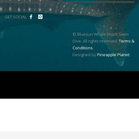
GET SOCIAL
© Bluesun Whale Shark Swim
Dive. All rights reserved.
Terms &
Conditions
.
Designed by
Pineapple Planet
.