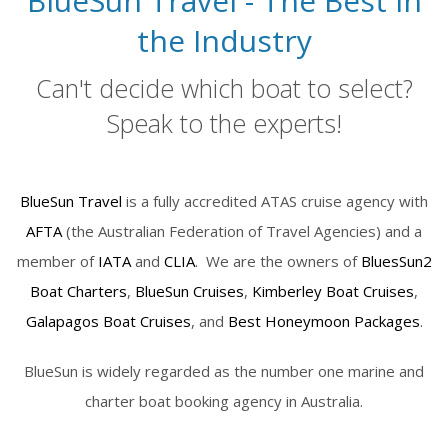
BlueSun Travel - The Best in
the Industry
Can't decide which boat to select?
Speak to the experts!
BlueSun Travel
is a fully accredited ATAS cruise agency with
AFTA
(the Australian Federation of Travel Agencies) and a
member of
IATA
and
CLIA
. We are the owners of
BluesSun2
Boat Charters
,
BlueSun Cruises
,
Kimberley Boat Cruises
,
Galapagos Boat Cruises
, and
Best Honeymoon Packages
.
BlueSun is widely regarded as the number one marine and
charter boat booking agency in Australia.