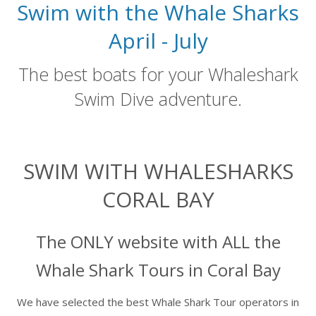
Swim with the Whale Sharks
April - July
The best boats for your Whaleshark
Swim Dive adventure.
SWIM WITH WHALESHARKS
CORAL BAY
The ONLY website with ALL the
Whale Shark Tours in Coral Bay
We have selected the best Whale Shark Tour operators in