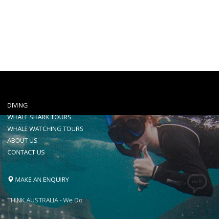
VENTURE IV
An 18 meters of state of the art specially
design and set up for whalesharking
DIVING
WHALE SHARK TOURS
WHALE WATCHING TOURS
ABOUT US
CONTACT US
MAKE AN ENQUIRY
THINK AUSTRALIA - We Do