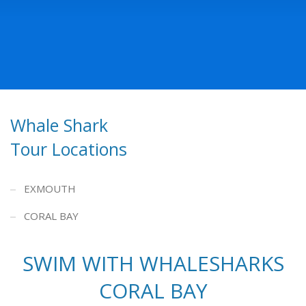
Whale Shark
Tour Locations
EXMOUTH
CORAL BAY
SWIM WITH WHALESHARKS
CORAL BAY