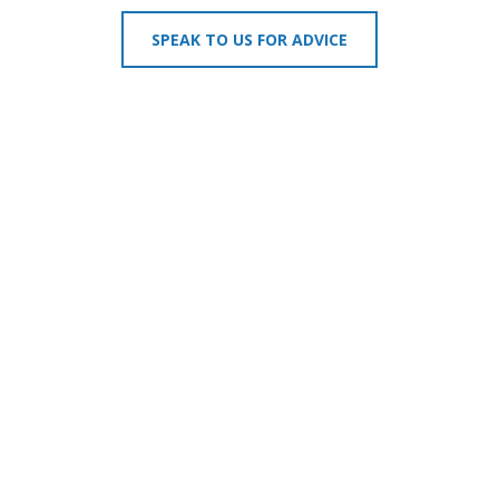
SPEAK TO US FOR ADVICE
MAGELLAN