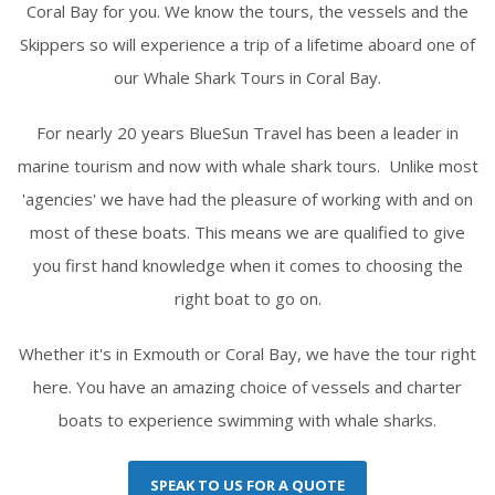
Coral Bay for you. We know the tours, the vessels and the
Skippers so will experience a trip of a lifetime aboard one of
our Whale Shark Tours in Coral Bay.
For nearly 20 years BlueSun Travel has been a leader in
marine tourism and now with whale shark tours. Unlike most
'agencies' we have had the pleasure of working with and on
most of these boats. This means we are qualified to give
you first hand knowledge when it comes to choosing the
right boat to go on.
Whether it's in Exmouth or Coral Bay, we have the tour right
here. You have an amazing choice of vessels and charter
boats to experience swimming with whale sharks.
SPEAK TO US FOR A QUOTE