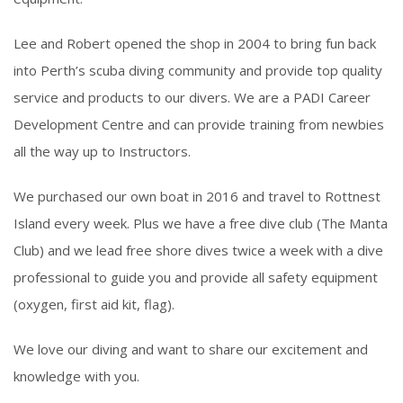
Lee and Robert opened the shop in 2004 to bring fun back
into Perth’s scuba diving community and provide top quality
service and products to our divers. We are a PADI Career
Development Centre and can provide training from newbies
all the way up to Instructors.
We purchased our own boat in 2016 and travel to Rottnest
Island every week. Plus we have a free dive club (The Manta
Club) and we lead free shore dives twice a week with a dive
professional to guide you and provide all safety equipment
(oxygen, first aid kit, flag).
We love our diving and want to share our excitement and
knowledge with you.