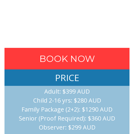
BOOK NOW
PRICE
Adult: $399 AUD
Child 2-16 yrs: $280 AUD
Family Package (2+2): $1290 AUD
Senior (Proof Required): $360 AUD
Observer: $299 AUD