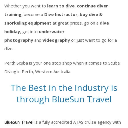
Whether you want to
learn to dive
,
continue diver
training
, become a
Dive Instructor
,
buy dive &
snorkeling equipment
at great prices, go on a
dive
holiday
, get into
underwater
photography
and
videography
or just want to go for a
dive...
Perth Scuba is your one stop shop when it comes to Scuba
Diving in Perth, Western Australia.
The Best in the Industry is
through BlueSun Travel
BlueSun Travel
is a fully accredited ATAS cruise agency with