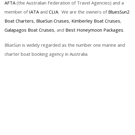
AFTA
(the Australian Federation of Travel Agencies) and a
member of
IATA
and
CLIA
. We are the owners of
BluesSun2
Boat Charters
,
BlueSun Cruises
,
Kimberley Boat Cruises
,
Galapagos Boat Cruises
, and
Best Honeymoon Packages
.
BlueSun is widely regarded as the number one marine and
charter boat booking agency in Australia.