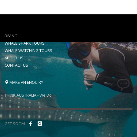
DIVING
WHALE SHARK TOURS
WHALE WATCHING TOURS
ABOUT US
CONTACT US
MAKE AN ENQUIRY
THINK AUSTRALIA - We Do
GET SOCIAL