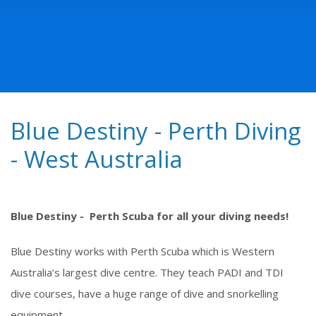
Blue Destiny - Perth Diving
- West Australia
Blue Destiny - Perth Scuba for all your diving needs!
Blue Destiny works with Perth Scuba which is Western
Australia’s largest dive centre. They teach PADI and TDI
dive courses, have a huge range of dive and snorkelling
equipment.