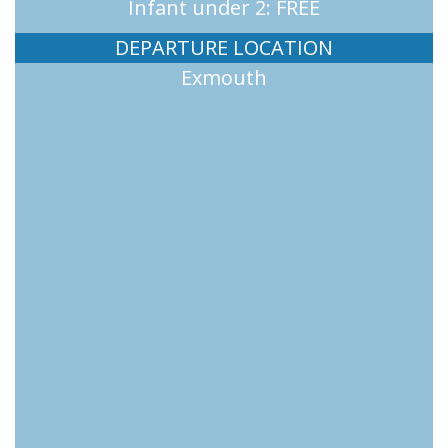
Infant under 2: FREE
DEPARTURE LOCATION
Exmouth