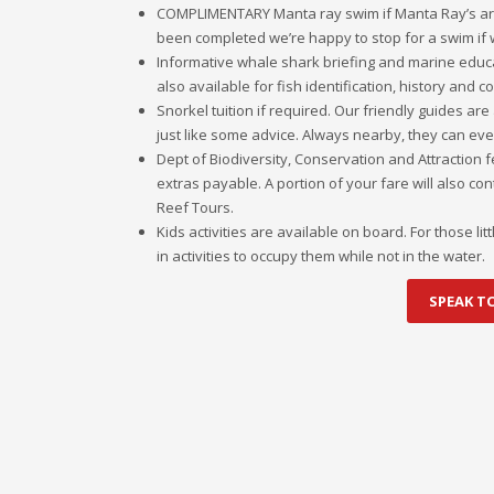
COMPLIMENTARY Manta ray swim if Manta Ray’s ar
been completed we’re happy to stop for a swim if
Informative whale shark briefing and marine educa
also available for fish identification, history and 
Snorkel tuition if required. Our friendly guides ar
just like some advice. Always nearby, they can even
Dept of Biodiversity, Conservation and Attraction 
extras payable. A portion of your fare will also c
Reef Tours.
Kids activities are available on board. For those l
in activities to occupy them while not in the water.
SPEAK T