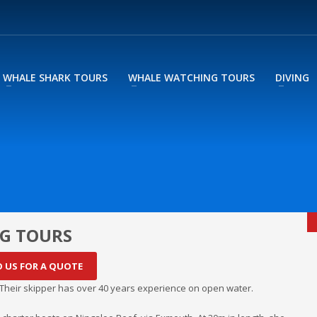
WHALE SHARK TOURS
WHALE WATCHING TOURS
DIVING
G TOURS
O US FOR A QUOTE
heir skipper has over 40 years experience on open water.