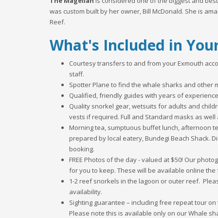
The Magellan
is considered one of the biggest and best
was custom built by her owner, Bill McDonald. She is ama
Reef.
What's Included in You
Courtesy transfers to and from your Exmouth acc
staff.
Spotter Plane to find the whale sharks and other m
Qualified, friendly guides with years of experienc
Quality snorkel gear, wetsuits for adults and chil
vests if required. Full and Standard masks as well 
Morning tea, sumptuous buffet lunch, afternoon 
prepared by local eatery, Bundegi Beach Shack. Di
booking.
FREE Photos of the day - valued at $50! Our phot
for you to keep. These will be available online the 
1-2 reef snorkels in the lagoon or outer reef. Plea
availability.
Sighting guarantee – including free repeat tour on 
Please note this is available only on our Whale sha