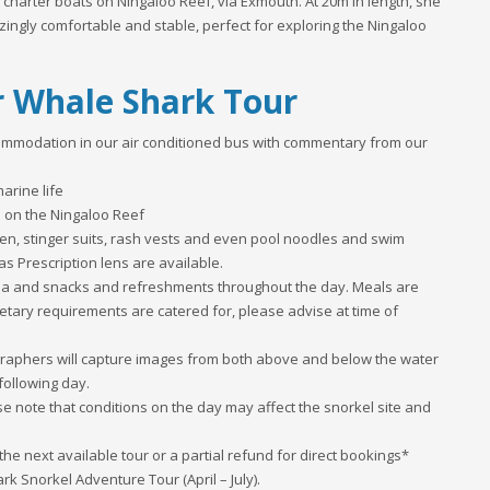
 charter boats on Ningaloo Reef, via Exmouth. At 20m in length, she
zingly comfortable and stable, perfect for exploring the Ningaloo
r Whale Shark Tour
ommodation in our air conditioned bus with commentary from our
arine life
e on the Ningaloo Reef
dren, stinger suits, rash vests and even pool noodles and swim
as Prescription lens are available.
tea and snacks and refreshments throughout the day. Meals are
etary requirements are catered for, please advise at time of
ographers will capture images from both above and below the water
following day.
se note that conditions on the day may affect the snorkel site and
the next available tour or a partial refund for direct bookings*
rk Snorkel Adventure Tour (April – July).