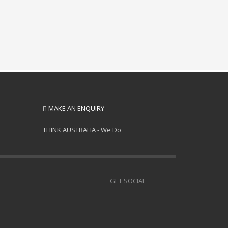
MAKE AN ENQUIRY
THINK AUSTRALIA - We Do
GET SOCIAL