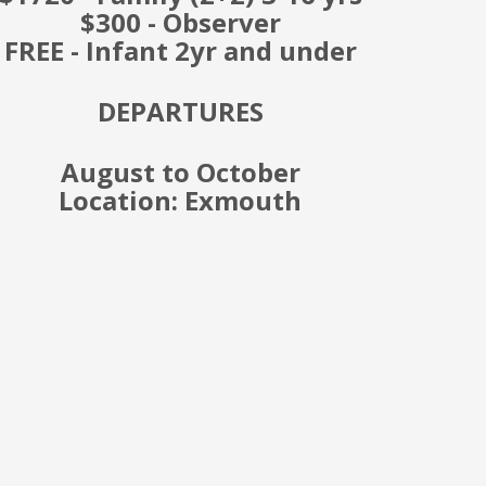
$300 - Observer
FREE - Infant 2yr and under
DEPARTURES
August to October
Location: Exmouth