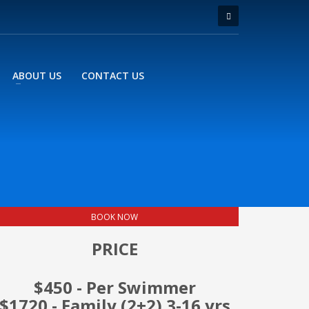
ABOUT US
CONTACT US
BOOK NOW
PRICE
$450 - Per Swimmer
$1720 - Family (2+2) 3-16 yrs