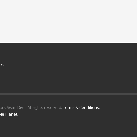
RS
k Swim Dive. All rights reserved.
Terms & Conditions
.
le Planet
.