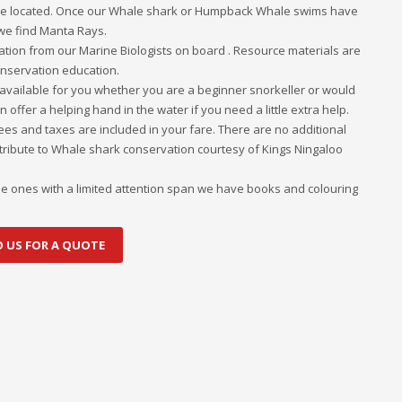
e located. Once our Whale shark or Humpback Whale swims have
 we find Manta Rays.
tion from our Marine Biologists on board . Resource materials are
conservation education.
e available for you whether you are a beginner snorkeller or would
 offer a helping hand in the water if you need a little extra help.
fees and taxes are included in your fare. There are no additional
ontribute to Whale shark conservation courtesy of Kings Ningaloo
ittle ones with a limited attention span we have books and colouring
O US FOR A QUOTE