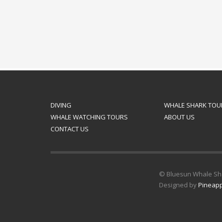
DIVING
WHALE SHARK TOU
WHALE WATCHING TOURS
ABOUT US
CONTACT US
© Bluesun Whale Shar
Designed by
Pineapp