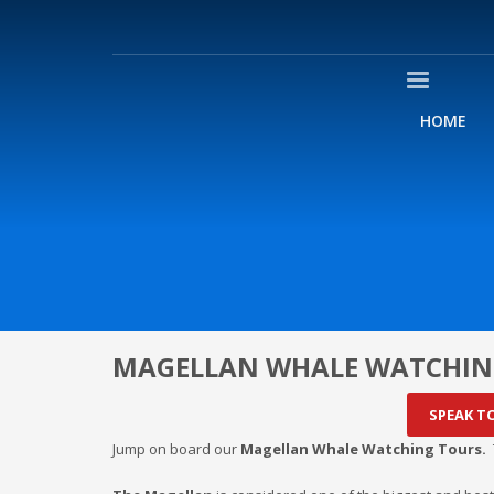
HOME
MAGELLAN WHALE WATCHIN
SPEAK T
Jump on board our
Magellan Whale Watching Tours.
T